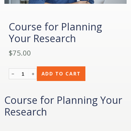
Course for Planning
Your Research
$75.00
Course for Planning Your
Research