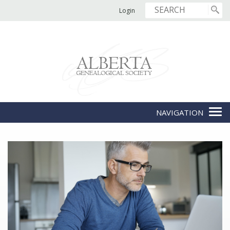
Login