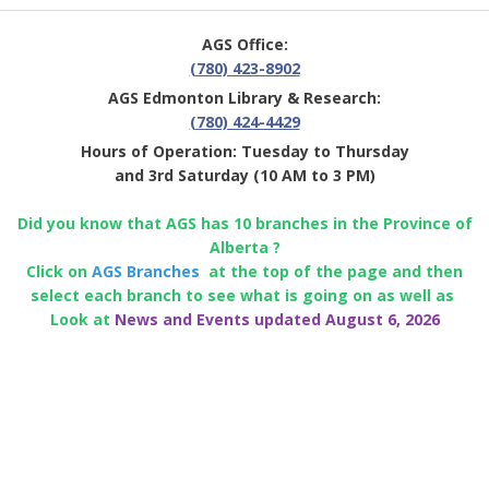
AGS Office:
(780) 423-8902
AGS Edmonton Library & Research:
(780) 424-4429
Hours of Operation: Tuesday to Thursday
and 3rd Saturday (10 AM to 3 PM)
Did you know that AGS has 10 branches in the Province of
Alberta ?
Click on
AGS Branches
at the top of the page and then
select each branch to see what is going on as well as
Look at
News and Events updated August 6, 2026