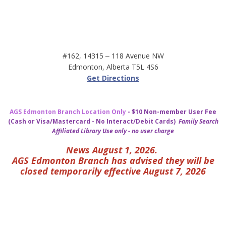
#162, 14315 ‒ 118 Avenue NW
Edmonton, Alberta T5L 4S6
Get Directions
AGS Edmonton Branch Location Only
- $10 Non-member User Fee
(Cash or Visa/Mastercard - No Interact/Debit Cards)
Family Search
Affiliated Library Use only - no user charge
News August 1, 2026.
AGS Edmonton Branch has advised they will be
closed temporarily effective August 7, 2026