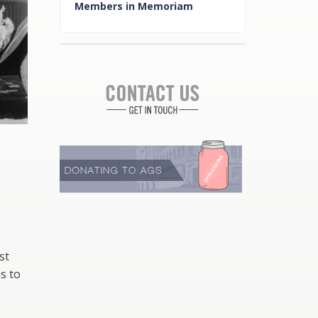
Members in Memoriam
st
s to