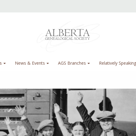
s
News & Events
AGS Branches
Relatively Speakin