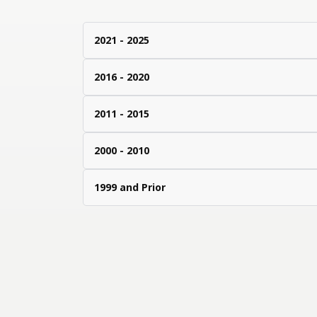
2021 - 2025
2016 - 2020
2011 - 2015
2000 - 2010
1999 and Prior