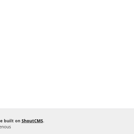
e built on
ShoutCMS
.
genous