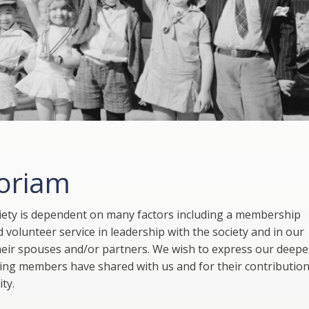
oriam
ciety is dependent on many factors including a membership
 volunteer service in leadership with the society and in our
heir spouses and/or partners. We wish to express our deepe
wing members have shared with us and for their contribution
ty.