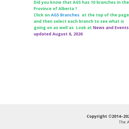
Did you know that AGS has 10 branches in the
Province of Alberta ?
Click on
AGS Branches
at the top of the page
and then select each branch to see what is
going on as well as Look at
News and Events
updated August 6, 2026
Copyright ©2014–2026
The A