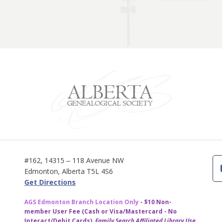
#162, 14315 ‒ 118 Avenue NW
Edmonton, Alberta T5L 4S6
Get Directions
AGS Edmonton Branch Location Only
- $10 Non-
member User Fee (Cash or Visa/Mastercard - No
Interact/Debit Cards)
Family Search Affiliated Library Use