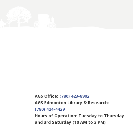
AGS Office:
(780) 423-8902
AGS Edmonton Library & Research:
(780) 424-4429
Hours of Operation: Tuesday to Thursday
and 3rd Saturday (10 AM to 3 PM)