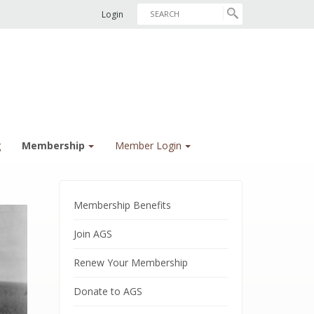
Login
g
Membership
Member Login
Membership Benefits
Join AGS
Renew Your Membership
Donate to AGS