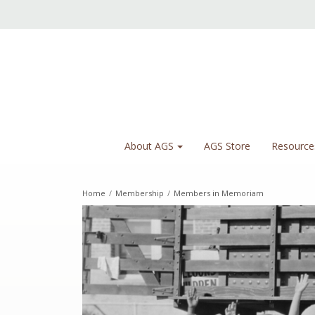
About AGS
AGS Store
Resource
Home
/
Membership
/
Members in Memoriam