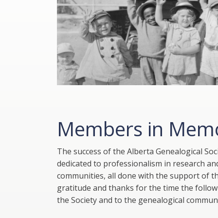
Members in Mem
The success of the Alberta Genealogical So
dedicated to professionalism in research and
communities, all done with the support of t
gratitude and thanks for the time the follo
the Society and to the genealogical communi