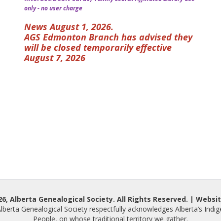
only - no user charge
News August 1, 2026.
AGS Edmonton Branch has advised they
will be closed temporarily effective
August 7, 2026
, Alberta Genealogical Society. All Rights Reserved. | Websit
lberta Genealogical Society respectfully acknowledges Alberta’s Indi
People, on whose traditional territory we gather.