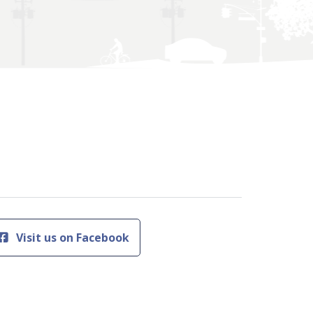
Visit us on Facebook