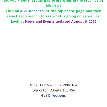
Did you know that AGS has 10 branches in the Province of
Alberta ?
Click on
AGS Branches
at the top of the page and then
select each branch to see what is going on as well as
Look at
News and Events updated August 6, 2026
#162, 14315 ‒ 118 Avenue NW
Edmonton, Alberta T5L 4S6
Get Directions