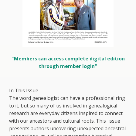
"Members can access complete digital edition
through member login"
In This Issue
The word genealogist can have a professional ring
to it, but so many of us involved in genealogical
research are everyday citizens inspired to connect
with our ancestors and cultural roots. This issue
presents authors uncovering unexpected ancestral