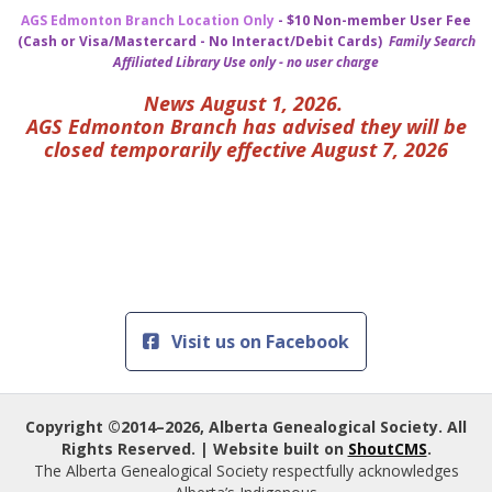
AGS Edmonton Branch Location Only
- $10 Non-member User Fee
(Cash or Visa/Mastercard - No Interact/Debit Cards)
Family Search
Affiliated Library Use only - no user charge
News August 1, 2026.
AGS Edmonton Branch has advised they will be
closed temporarily effective August 7, 2026
Visit us on Facebook
Copyright ©2014–2026, Alberta Genealogical Society. All
Rights Reserved. | Website built on
ShoutCMS
.
The Alberta Genealogical Society respectfully acknowledges