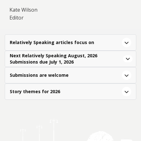
Kate Wilson
Editor
Relatively Speaking articles focus on
Next Relatively Speaking August, 2026
Submissions due July 1, 2026
Submissions are welcome
Story themes for 2026