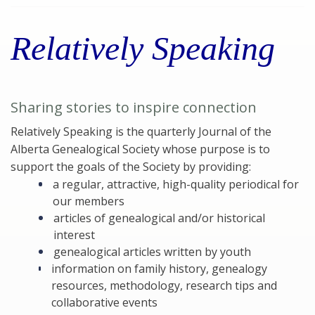
Relatively Speaking
Sharing stories to inspire connection
Relatively Speaking is the quarterly Journal of the
Alberta Genealogical Society whose purpose is to
support the goals of the Society by providing:
a regular, attractive, high-quality periodical for
our members
articles of genealogical and/or historical
interest
genealogical articles written by youth
information on family history, genealogy
resources, methodology, research tips and
collaborative events