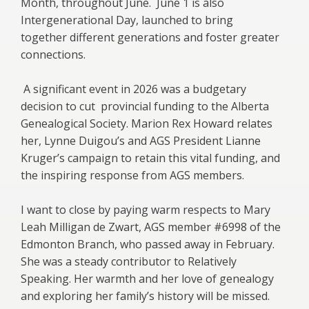
Month, throughout June. June 1 is also
Intergenerational Day, launched to bring
together different generations and foster greater
connections.
A significant event in 2026 was a budgetary
decision to cut provincial funding to the Alberta
Genealogical Society. Marion Rex Howard relates
her, Lynne Duigou’s and AGS President Lianne
Kruger’s campaign to retain this vital funding, and
the inspiring response from AGS members.
I want to close by paying warm respects to Mary
Leah Milligan de Zwart, AGS member #6998 of the
Edmonton Branch, who passed away in February.
She was a steady contributor to Relatively
Speaking. Her warmth and her love of genealogy
and exploring her family’s history will be missed.