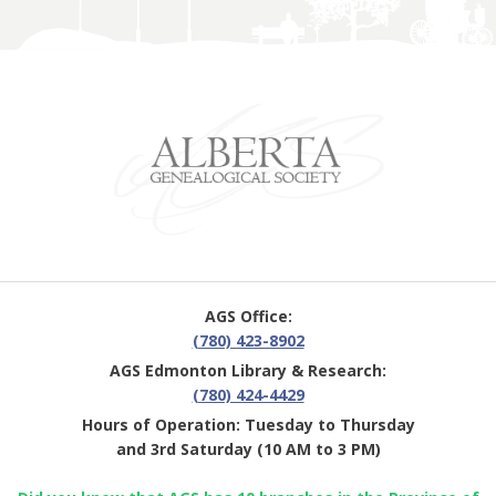
AGS Office:
(780) 423-8902
AGS Edmonton Library & Research:
(780) 424-4429
Hours of Operation: Tuesday to Thursday
and 3rd Saturday (10 AM to 3 PM)