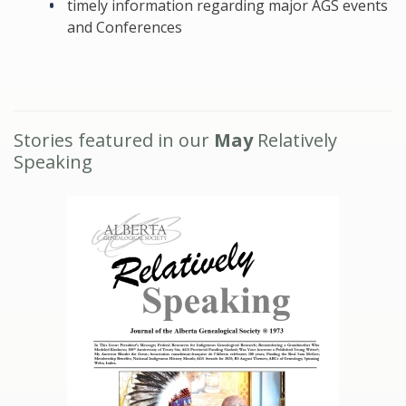
timely information regarding major AGS events
and Conferences
Stories featured in our
May
Relatively
Speaking