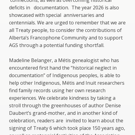
connections, as well as overcoming historical
deficits in documentation. The year 2026 is also
showcased with special anniversaries and
centennials. We are urged to remember that we are
all Treaty people, to consider the contributions of
Alberta’s Francophone Community and to support
AGS through a potential funding shortfall.
Madeline Belanger, a Métis genealogist who has
encountered first hand the “historical neglect in
documentation” of Indigenous peoples, is able to
help other Indigenous, Métis and Inuit researchers
find family records using her own research
experiences. We celebrate kindness by taking a
stroll through the greenhouses of author Denise
Daubert’s grand-mother, and in another kind of
celebration, readers are invited to learn about the
signing of Treaty 6 which took place 150 years ago,