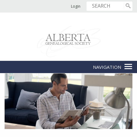
Login