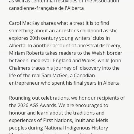
as well as centennial festivities of the Association
canadienne-française de l'Alberta.
Carol MacKay shares what a treat it is to find
something about an ancestor’s childhood as she
explores 20th century young writers’ clubs in
Alberta. In another account of ancestral discovery,
Miriam Roberts takes readers to the Welsh border
between medieval England and Wales, while John
Chalmers traces his journey of discovery into the
life of the real Sam McGee, a Canadian
entrepreneur who spent his final years in Alberta.
Rounding out celebrations, we honour recipients of
the 2026 AGS Awards. We are encouraged to
honour and learn about the traditions and
experiences of First Nations, Inuit and Métis
peoples during National Indigenous History