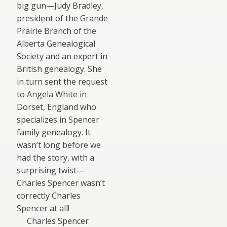
big gun—Judy Bradley,
president of the Grande
Prairie Branch of the
Alberta Genealogical
Society and an expert in
British genealogy. She
in turn sent the request
to Angela White in
Dorset, England who
specializes in Spencer
family genealogy. It
wasn’t long before we
had the story, with a
surprising twist—
Charles Spencer wasn’t
correctly Charles
Spencer at all!
Charles Spencer