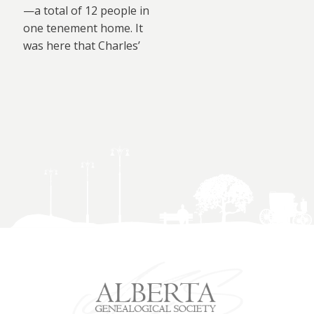
—a total of 12 people in
one tenement home. It
was here that Charles’