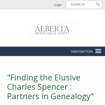
Login
"Finding the Elusive
Charles Spencer :
Partners in Genealogy"