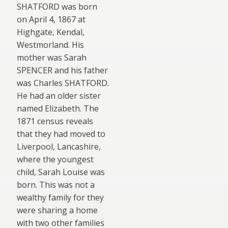
SHATFORD was born
on April 4, 1867 at
Highgate, Kendal,
Westmorland. His
mother was Sarah
SPENCER and his father
was Charles SHATFORD.
He had an older sister
named Elizabeth. The
1871 census reveals
that they had moved to
Liverpool, Lancashire,
where the youngest
child, Sarah Louise was
born. This was not a
wealthy family for they
were sharing a home
with two other familie
s