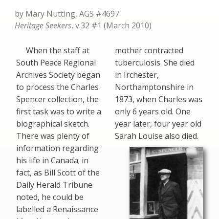
by Mary Nutting, AGS #4697
Heritage Seekers
, v.32 #1 (March 2010)
When the staff at
mother contracted
South Peace Regional
tuberculosis. She died
Archives Society began
in Irchester,
to process the Charles
Northamptonshire in
Spencer collection, the
1873, when Charles was
first task was to write a
only 6 years old. One
biographical sketch.
year later, four year old
There was plenty of
Sarah Louise also died.
information regarding
his life in Canada; in
fact, as Bill Scott of the
Daily Herald Tribune
noted, he could be
labelled a Renaissance