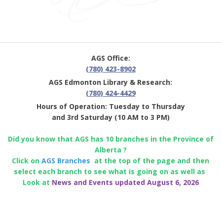
AGS Office:
(780) 423-8902
AGS Edmonton Library & Research:
(780) 424-4429
Hours of Operation: Tuesday to Thursday
and 3rd Saturday (10 AM to 3 PM)
Did you know that AGS has 10 branches in the Province of
Alberta ?
Click on
AGS Branches
at the top of the page and then
select each branch to see what is going on as well as
Look at
News and Events updated August 6, 2026