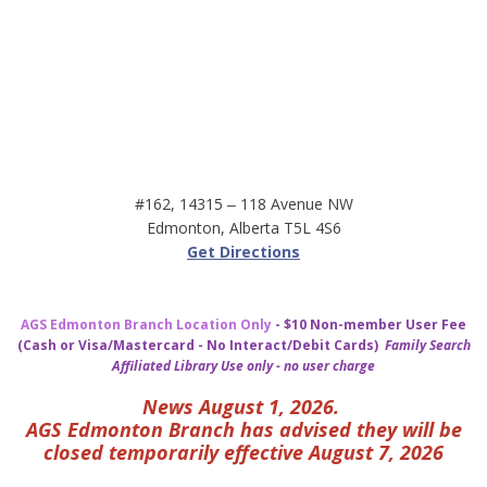
#162, 14315 ‒ 118 Avenue NW
Edmonton, Alberta T5L 4S6
Get Directions
AGS Edmonton Branch Location Only
- $10 Non-member User Fee
(Cash or Visa/Mastercard - No Interact/Debit Cards)
Family Search
Affiliated Library Use only - no user charge
News August 1, 2026.
AGS Edmonton Branch has advised they will be
closed temporarily effective August 7, 2026