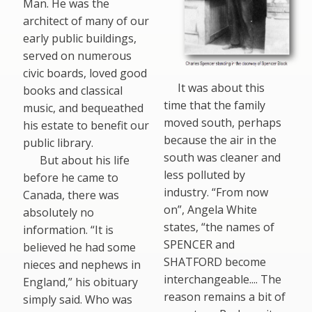
Man. He was the
architect of many of our
early public buildings,
served on numerous
civic boards, loved good
It was about this
books and classical
time that the family
music, and bequeathed
moved south, perhaps
his estate to benefit our
because the air in the
public library.
south was cleaner and
But about his life
less polluted by
before he came to
industry. “From now
Canada, there was
on”, Angela White
absolutely no
states, “the names of
information. “It is
SPENCER and
believed he had some
SHATFORD become
nieces and nephews in
interchangeable.... The
England,” his obituary
reason remains a bit of
simply said. Who was