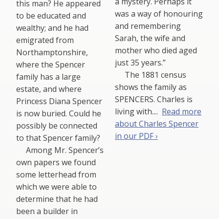
a mystery. Perhaps it
this man? He appeared
was a way of honouring
to be educated and
and remembering
wealthy; and he had
Sarah, the wife and
emigrated from
mother who died aged
Northamptonshire,
just 35 years.”
where the Spencer
The 1881 census
family has a large
shows the family as
estate, and where
SPENCERS. Charles is
Princess Diana Spencer
living with....
Read more
is now buried. Could he
about Charles Spencer
possibly be connected
in our PDF ›
to that Spencer family?
Among Mr. Spencer’s
own papers we found
some letterhead from
which we were able to
determine that he had
been a builder in