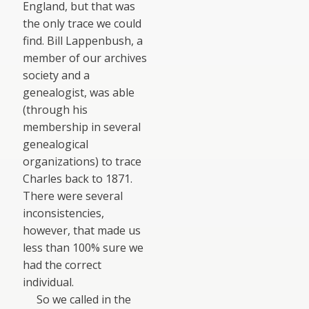
England, but that was
the only trace we could
find. Bill Lappenbush, a
member of our archives
society and a
genealogist, was able
(through his
membership in several
genealogical
organizations) to trace
Charles back to 1871.
There were several
inconsistencies,
however, that made us
less than 100% sure we
had the correct
individual.
So we called in the