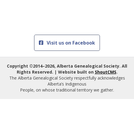
Visit us on Facebook
Copyright ©2014–2026, Alberta Genealogical Society. All
Rights Reserved. | Website built on
ShoutCMS
.
The Alberta Genealogical Society respectfully acknowledges
Alberta’s Indigenous
People, on whose traditional territory we gather.